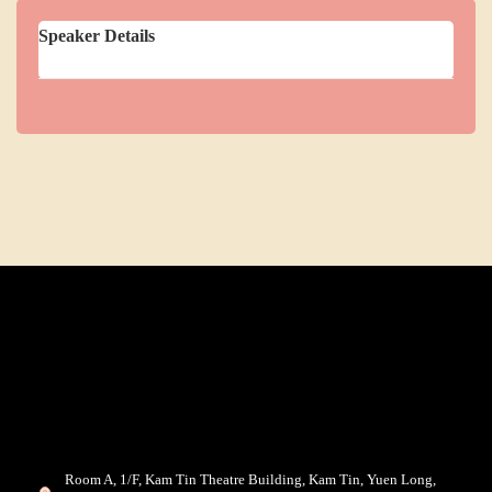
Speaker Details
Room A, 1/F, Kam Tin Theatre Building, Kam Tin, Yuen Long,