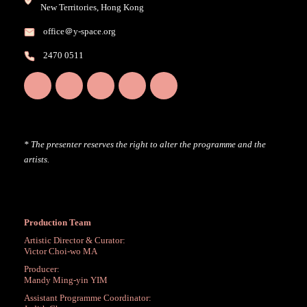
New Territories, Hong Kong
office＠y-space.org
2470 0511
* The presenter reserves the right to alter the programme and the
artists.
Production Team
Artistic Director & Curator:
Victor Choi-wo MA
Producer:
Mandy Ming-yin YIM
Assistant Programme Coordinator: