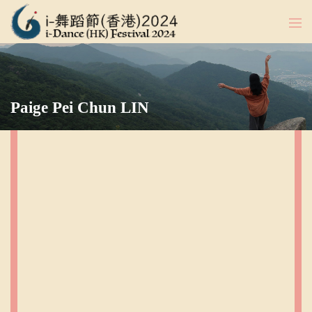
Paige Pei Chun LIN