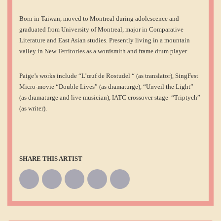
Born in Taiwan, moved to Montreal during adolescence and
graduated from University of Montreal, major in Comparative
Literature and East Asian studies. Presently living in a mountain
valley in New Territories as a wordsmith and frame drum player.
Paige’s works include “L’œuf de Rostudel “ (as translator), SingFest
Micro-movie “Double Lives” (as dramaturge), “Unveil the Light”
(as dramaturge and live musician), IATC crossover stage “Triptych”
(as writer).
SHARE THIS ARTIST