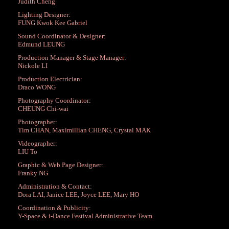
Judith Cheng
Lighting Designer:
FUNG Kwok Kee Gabriel
Sound Coordinator & Designer:
Edmund LEUNG
Production Manager & Stage Manager:
Nickole LI
Production Electrician:
Draco WONG
Photography Coordinator:
CHEUNG Chi-wai
Photographer:
Tim CHAN, Maximillian CHENG, Crystal MAK
Videographer:
LIU To
Graphic & Web Page Designer:
Franky NG
Administration & Contact:
Dora LAI, Janice LEE, Joyce LEE, Mary HO
Coordination & Publicity:
Y-Space & i-Dance Festival Administrative Team