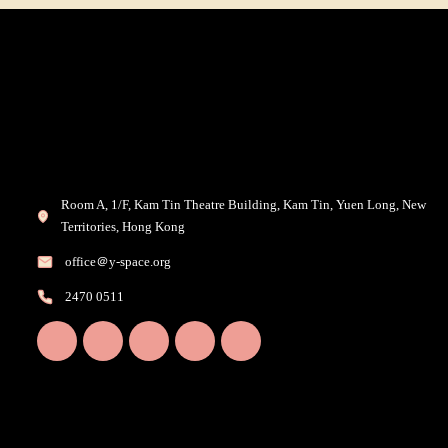
Room A, 1/F, Kam Tin Theatre Building, Kam Tin, Yuen Long, New
Territories, Hong Kong
office＠y-space.org
2470 0511