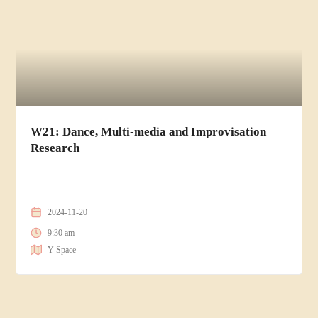
W21: Dance, Multi-media and Improvisation
Research
2024-11-20
9:30 am
Y-Space