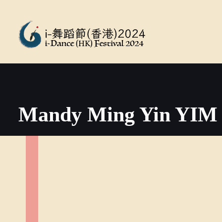
Mandy Ming Yin YIM