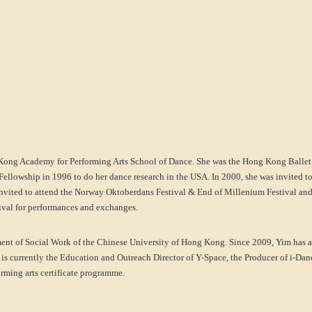
Kong Academy for Performing Arts School of Dance. She was the Hong Kong Balle
ellowship in 1996 to do her dance research in the USA. In 2000, she was invited to
invited to attend the Norway Oktoberdans Festival & End of Millenium Festival and pa
stival for performances and exchanges.
tment of Social Work of the Chinese University of Hong Kong. Since 2009, Yim has a
 is currently the Education and Outreach Director of Y-Space, the Producer of i-Dan
ming arts certificate programme.