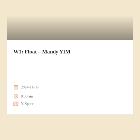
W1: Float – Mandy YIM
2024-11-09
9:30 am
Y-Space