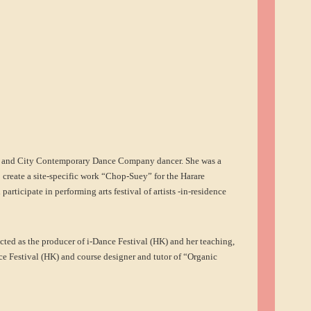
t and City Contemporary Dance Company dancer. She was a
 create a site-specific work “Chop-Suey” for the Harare
rticipate in performing arts festival of artists -in-residence
cted as the producer of i-Dance Festival (HK) and her teaching,
ce Festival (HK) and course designer and tutor of “Organic