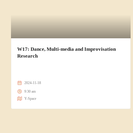
W17: Dance, Multi-media and Improvisation
Research
2024-11-18
9:30 am
Y-Space