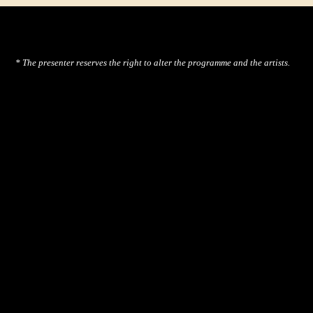
* The presenter reserves the right to alter the programme and the artists.