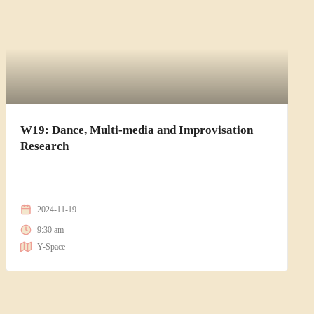
W19: Dance, Multi-media and Improvisation
Research
2024-11-19
9:30 am
Y-Space