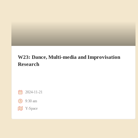
W23: Dance, Multi-media and Improvisation
Research
2024-11-21
9:30 am
Y-Space