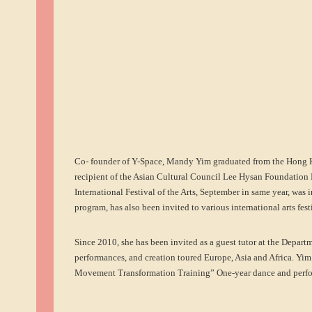
Co- founder of Y-Space, Mandy Yim graduated from the Hong 
recipient of the Asian Cultural Council Lee Hysan Foundation F
International Festival of the Arts, September in same year, was 
program, has also been invited to various international arts fe
Since 2010, she has been invited as a guest tutor at the Depar
performances, and creation toured Europe, Asia and Africa. Yim
Movement Transformation Training” One-year dance and perfor