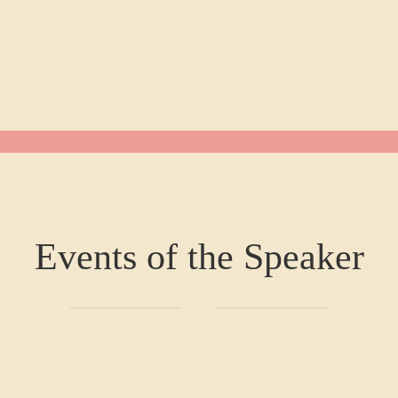
Events of the Speaker