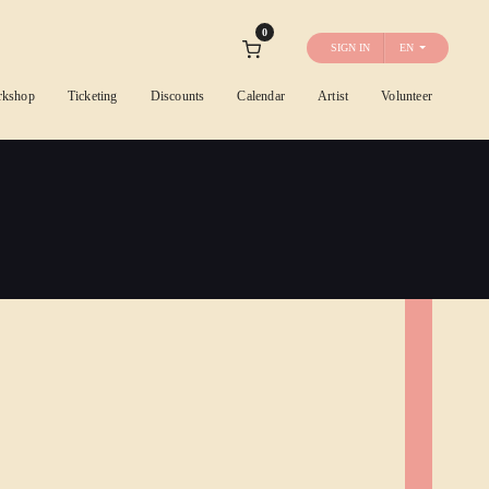
0
SIGN IN
EN
rkshop
Ticketing
Discounts
Calendar
Artist
Volunteer