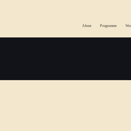
About
Programme
Wo