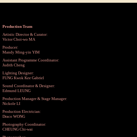
Production Team
Artistic Director & Curator:
Victor Choi-wo MA
Producer:
Mandy Ming-yin YIM
Assistant Programme Coordinator:
Judith Cheng
Lighting Designer:
FUNG Kwok Kee Gabriel
Sound Coordinator & Designer:
Edmund LEUNG
Production Manager & Stage Manager:
Nickole LI
Production Electrician:
Draco WONG
Photography Coordinator:
CHEUNG Chi-wai