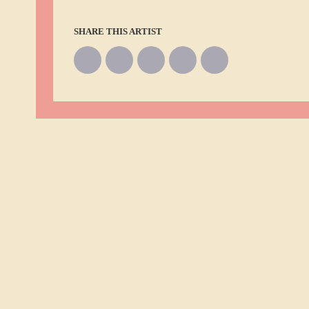
SHARE THIS ARTIST